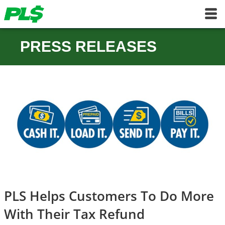
PRESS RELEASES
PLS Helps Customers To Do More
With Their Tax Refund