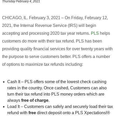
Thursday February 4, 2021
CHICAGO, IL. February 3, 2021 – On Friday, February 12,
2021, the Internal Revenue Service (IRS) will begin
accepting and processing 2020 tax year returns.
PLS
helps
customers do more with their tax refund. PLS has been
providing quality financial services for over twenty years with
the purpose to serve customers better. PLS offers a number
of options to maximize tax refunds including:
Cash It – PLS offers some of the lowest check cashing
rates in the country. Once cashed, Customers can also
turn their tax refund into PLS money orders which are
always
free of charge
.
Load It – Customers can safely and securely load their tax
refund with
free
direct deposit onto a PLS Xpectations!®