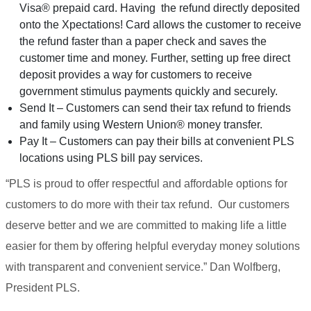
Visa® prepaid card. Having the refund directly deposited
onto the Xpectations! Card allows the customer to receive
the refund faster than a paper check and saves the
customer time and money. Further, setting up free direct
deposit provides a way for customers to receive
government stimulus payments quickly and securely.
Send It – Customers can send their tax refund to friends
and family using Western Union® money transfer.
Pay It – Customers can pay their bills at convenient PLS
locations using PLS bill pay services.
“PLS is proud to offer respectful and affordable options for
customers to do more with their tax refund. Our customers
deserve better and we are committed to making life a little
easier for them by offering helpful everyday money solutions
with transparent and convenient service.” Dan Wolfberg,
President PLS.