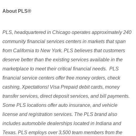
About
PLS®
PLS, headquartered in Chicago operates approximately 240
community financial services centers in markets that span
from California to New York. PLS believes that customers
deserve better than the existing services available in the
marketplace to meet their critical financial needs. PLS
financial service centers offer free money orders, check
cashing, Xpectations! Visa Prepaid debit cards, money
transfer services, direct deposit services, and bill payments.
Some PLS locations offer auto insurance, and vehicle
license and registration services. The PLS brand also
includes automobile dealerships located in Indiana and
Texas. PLS employs over 3,500 team members from the