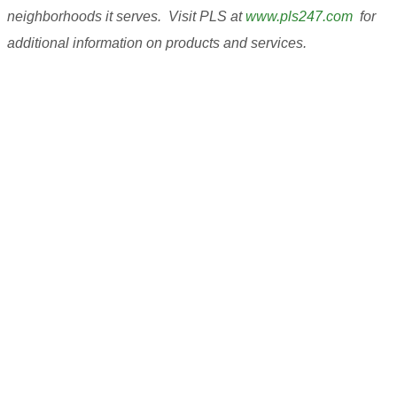
neighborhoods it serves. Visit PLS at
www.pls247.com
for
additional information on products and services.