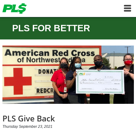
PLS FOR BETTER
PLS Give Back
Thursday September 23, 2021