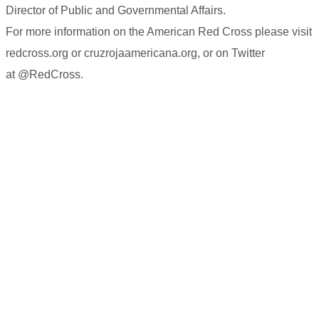
Director of Public and Governmental Affairs.
For more information on the American Red Cross please visit
redcross.org or cruzrojaamericana.org, or on Twitter
at @RedCross.