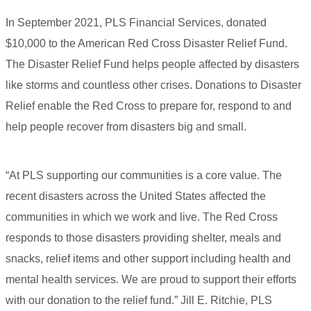
In September 2021, PLS Financial Services, donated
$10,000 to the American Red Cross Disaster Relief Fund.
The Disaster Relief Fund helps people affected by disasters
like storms and countless other crises. Donations to Disaster
Relief enable the Red Cross to prepare for, respond to and
help people recover from disasters big and small.
“At PLS supporting our communities is a core value. The
recent disasters across the United States affected the
communities in which we work and live. The Red Cross
responds to those disasters providing shelter, meals and
snacks, relief items and other support including health and
mental health services. We are proud to support their efforts
with our donation to the relief fund.” Jill E. Ritchie, PLS